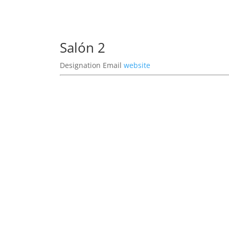
Salón 2
Designation
Email
website