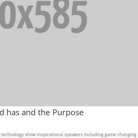
dd has and the Purpose
& technology show inspirational speakers including game changing