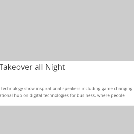
 Takeover all Night
& technology show inspirational speakers including game changing
cational hub on digital technologies for business, where people