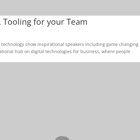
 Tooling for your Team
& technology show inspirational speakers including game changing
cational hub on digital technologies for business, where people