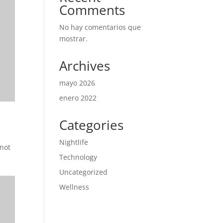
Comments
No hay comentarios que
mostrar.
Archives
mayo 2026
enero 2022
Categories
Nightlife
 not
Technology
Uncategorized
Wellness