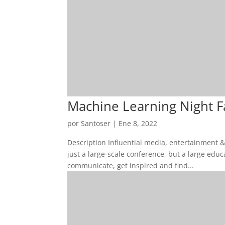
Machine Learning Night Fas
por
Santoser
|
Ene 8, 2022
Description Influential media, entertainment 
just a large-scale conference, but a large edu
communicate, get inspired and find...