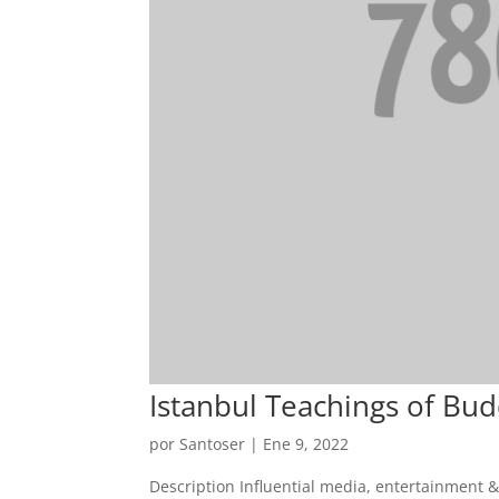
Istanbul Teachings of Bu
por
Santoser
|
Ene 9, 2022
Description Influential media, entertainment 