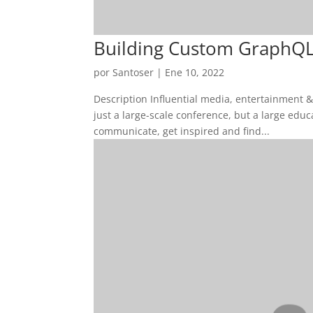
Building Custom GraphQL
por
Santoser
|
Ene 10, 2022
Description Influential media, entertainment 
just a large-scale conference, but a large edu
communicate, get inspired and find...