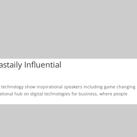
taily Influential
& technology show inspirational speakers including game changing
cational hub on digital technologies for business, where people