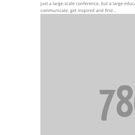
just a large-scale conference, but a large edu
communicate, get inspired and find...