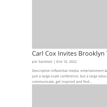
Carl Cox Invites Brooklyn
por
Santoser
|
Ene 10, 2022
Description Influential media, entertainment 
just a large-scale conference, but a large edu
communicate, get inspired and find...