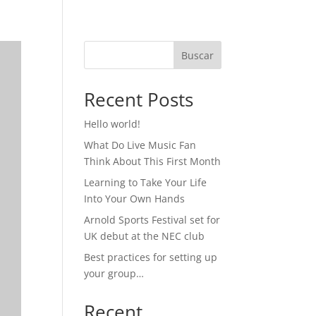
Buscar
Recent Posts
Hello world!
What Do Live Music Fan
Think About This First Month
Learning to Take Your Life
Into Your Own Hands
Arnold Sports Festival set for
UK debut at the NEC club
Best practices for setting up
your group…
Recent