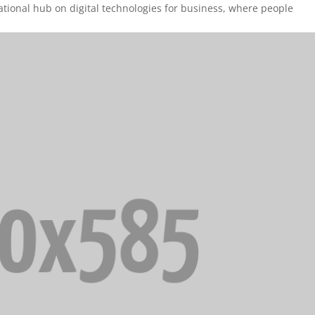
cational hub on digital technologies for business, where people